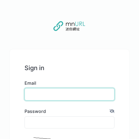
Sign in
Email
Password