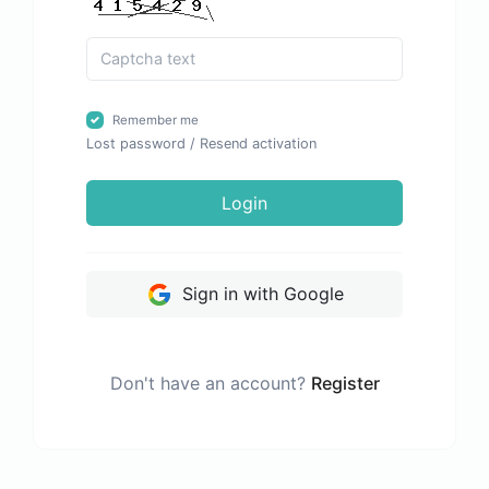
Remember me
Lost password
/
Resend activation
Login
Sign in with Google
Don't have an account?
Register