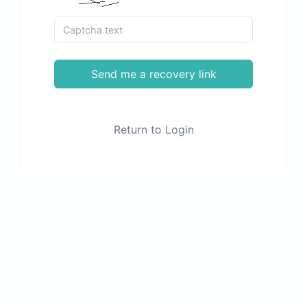
Send me a recovery link
Return to Login