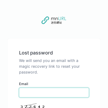
Lost password
We will send you an email with a
magic recovery link to reset your
password.
Email