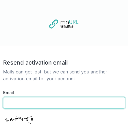
Resend activation email
Mails can get lost, but we can send you another
activation email for your account.
Email