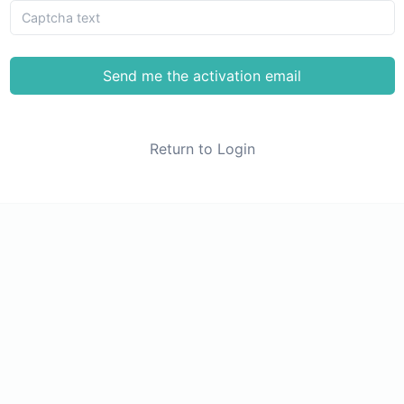
Send me the activation email
Return to Login