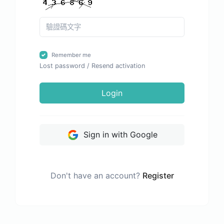
Remember me
Lost password
/
Resend activation
Login
Sign in with Google
Don't have an account?
Register