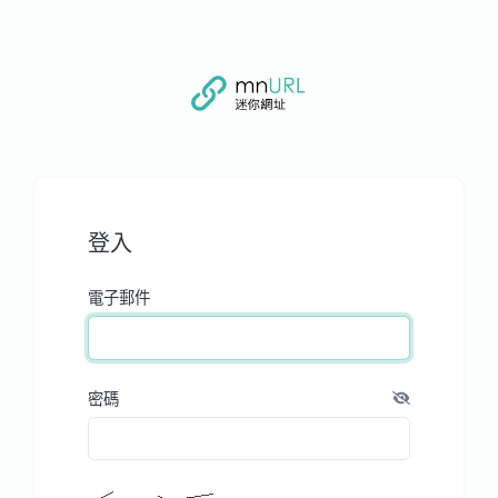
登入
電子郵件
密碼