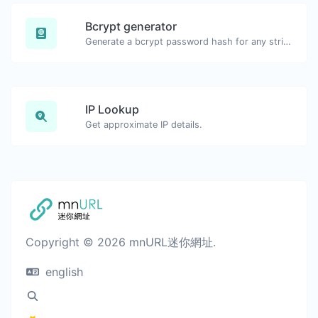
Bcrypt generator
Generate a bcrypt password hash for any string input.
IP Lookup
Get approximate IP details.
Copyright © 2026 mnURL迷你網址.
english