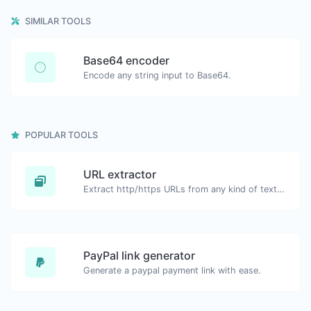
SIMILAR TOOLS
Base64 encoder
Encode any string input to Base64.
POPULAR TOOLS
URL extractor
Extract http/https URLs from any kind of text content.
PayPal link generator
Generate a paypal payment link with ease.