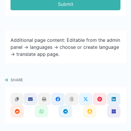
Submit
Additional page content: Editable from the admin
panel -> languages -> choose or create language
-> translate app page.
SHARE