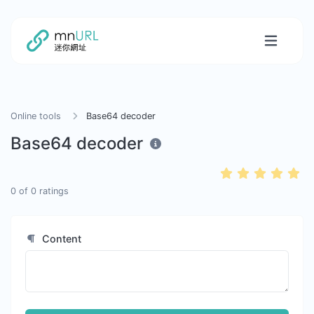
Online tools
Base64 decoder
Base64 decoder
0
of
0
ratings
Content