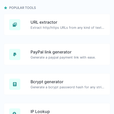
POPULAR TOOLS
URL extractor
Extract http/https URLs from any kind of text content.
PayPal link generator
Generate a paypal payment link with ease.
Bcrypt generator
Generate a bcrypt password hash for any string input.
IP Lookup