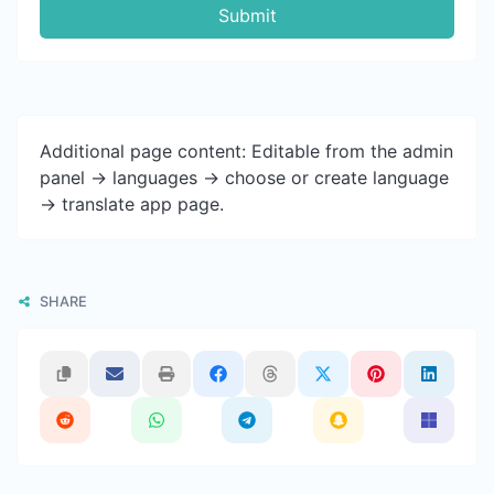
Submit
Additional page content: Editable from the admin
panel -> languages -> choose or create language
-> translate app page.
SHARE