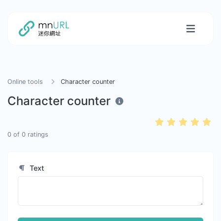
Online tools
Character counter
Character counter
0
of
0
ratings
Text