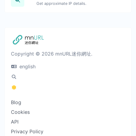
Get approximate IP details.
Copyright © 2026 mnURL迷你網址.
english
Blog
Cookies
API
Privacy Policy