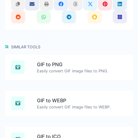
SIMILAR TOOLS
GIF to PNG
Easily convert GIF image files to PNG.
GIF to WEBP
Easily convert GIF image files to WEBP.
GIF to ICO