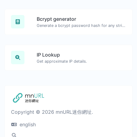
Bcrypt generator
Generate a bcrypt password hash for any string input.
IP Lookup
Get approximate IP details.
Copyright © 2026 mnURL迷你網址.
english