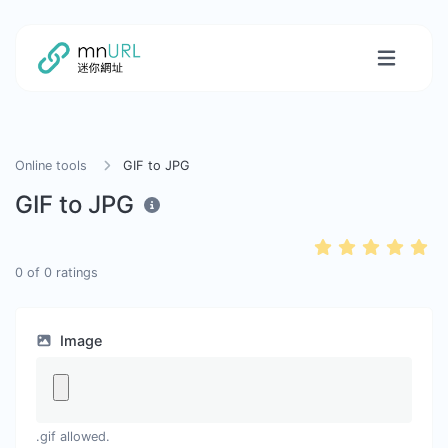
Online tools
GIF to JPG
GIF to JPG
0
of
0
ratings
Image
.gif allowed.