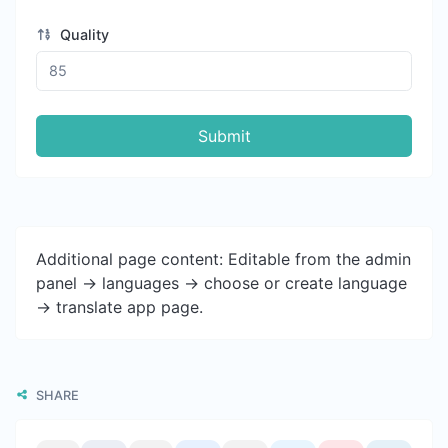
Quality
Submit
Additional page content: Editable from the admin
panel -> languages -> choose or create language
-> translate app page.
SHARE