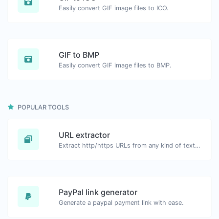
Easily convert GIF image files to ICO.
GIF to BMP
Easily convert GIF image files to BMP.
POPULAR TOOLS
URL extractor
Extract http/https URLs from any kind of text content.
PayPal link generator
Generate a paypal payment link with ease.