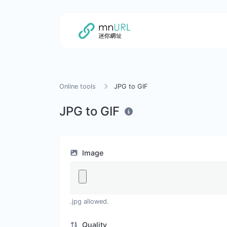
Online tools
JPG to GIF
JPG to GIF
Image
.jpg allowed.
Quality