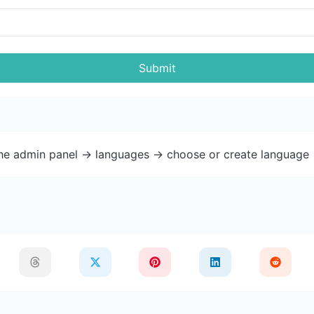
Submit
the admin panel -> languages -> choose or create language 