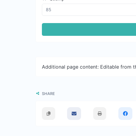
Additional page content: Editable from 
SHARE