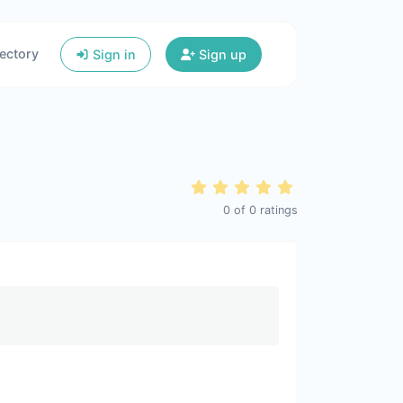
ectory
Sign in
Sign up
0
of
0
ratings