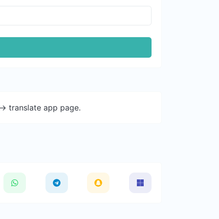
-> translate app page.