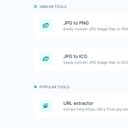
SIMILAR TOOLS
JPG to PNG
Easily convert JPG image files to PN
JPG to ICO
Easily convert JPG image files to ICO
POPULAR TOOLS
URL extractor
Extract http/https URLs from any kin