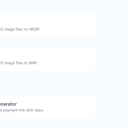
PG image files to WEBP.
PG image files to BMP.
enerator
l payment link with ease.