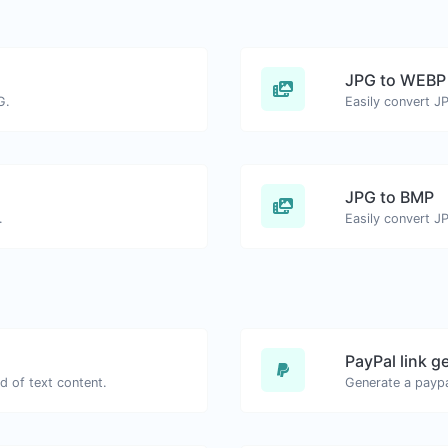
JPG to WEBP
G.
Easily convert J
JPG to BMP
.
Easily convert J
PayPal link g
d of text content.
Generate a paypa