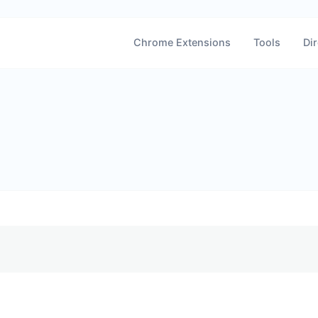
Chrome Extensions
Tools
Dir