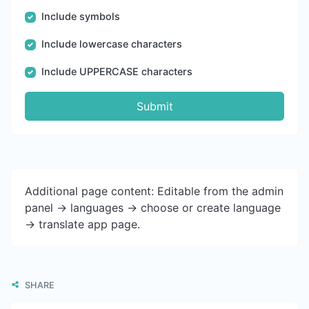
Include symbols
Include lowercase characters
Include UPPERCASE characters
Submit
Additional page content: Editable from the admin
panel -> languages -> choose or create language
-> translate app page.
SHARE