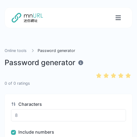
Online tools
Password generator
Password generator
0
of
0
ratings
Characters
Include numbers