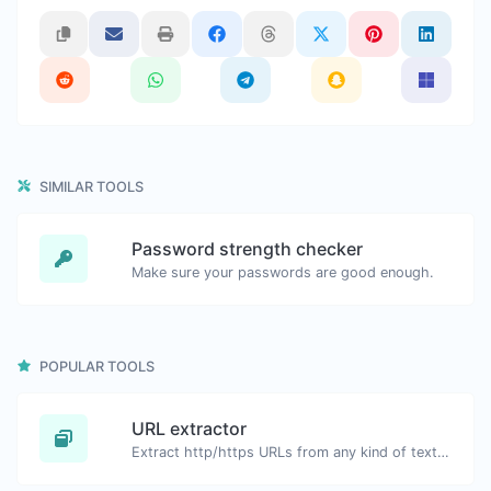
SIMILAR TOOLS
Password strength checker
Make sure your passwords are good enough.
POPULAR TOOLS
URL extractor
Extract http/https URLs from any kind of text content.