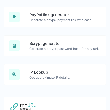
PayPal link generator
Generate a paypal payment link with ease.
Bcrypt generator
Generate a bcrypt password hash for any string input.
IP Lookup
Get approximate IP details.