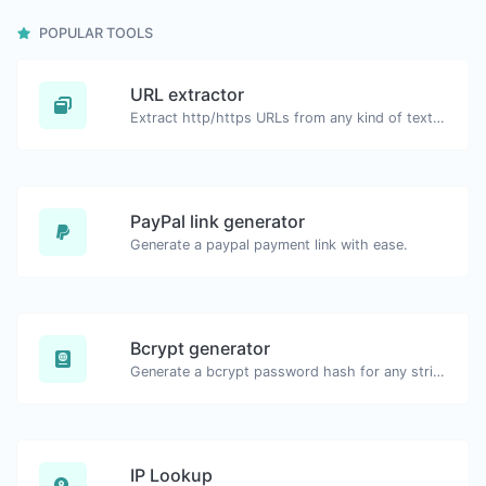
POPULAR TOOLS
URL extractor
Extract http/https URLs from any kind of text content.
PayPal link generator
Generate a paypal payment link with ease.
Bcrypt generator
Generate a bcrypt password hash for any string input.
IP Lookup