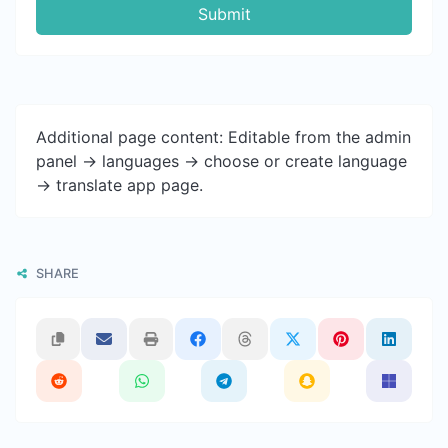
Submit
Additional page content: Editable from the admin
panel -> languages -> choose or create language
-> translate app page.
SHARE