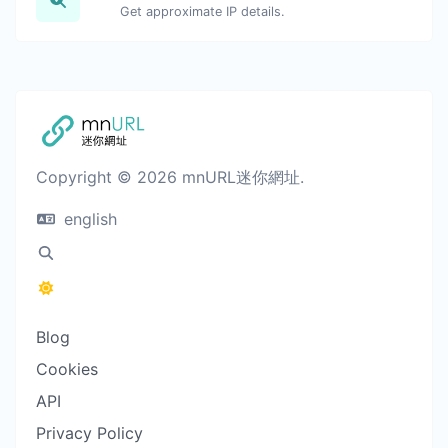
Get approximate IP details.
Copyright © 2026 mnURL迷你網址.
english
Blog
Cookies
API
Privacy Policy