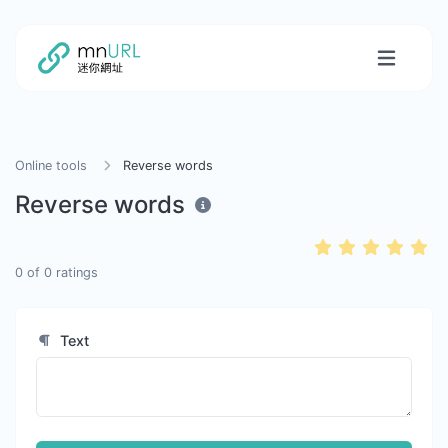
Online tools
Reverse words
Reverse words
0
of
0
ratings
Text