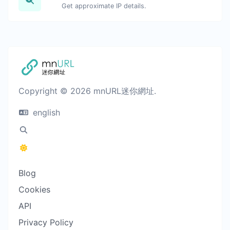
Get approximate IP details.
Copyright © 2026 mnURL迷你網址.
english
Blog
Cookies
API
Privacy Policy