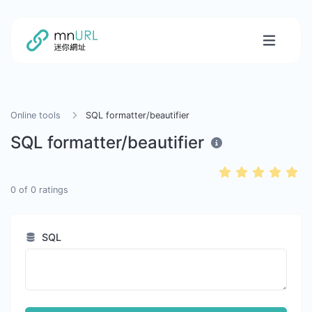
Online tools
SQL formatter/beautifier
SQL formatter/beautifier
0
of
0
ratings
SQL