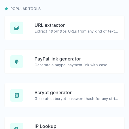
POPULAR TOOLS
URL extractor
Extract http/https URLs from any kind of text content.
PayPal link generator
Generate a paypal payment link with ease.
Bcrypt generator
Generate a bcrypt password hash for any string input.
IP Lookup