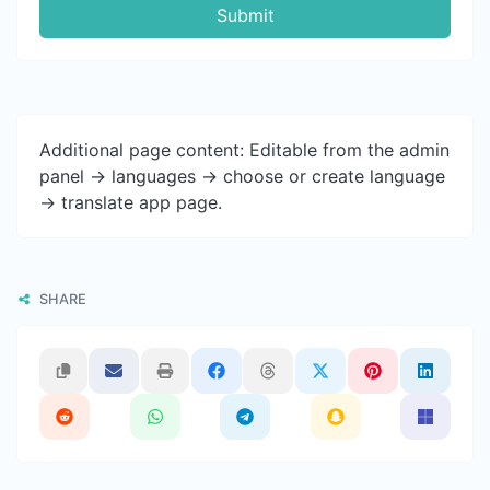
Submit
Additional page content: Editable from the admin
panel -> languages -> choose or create language
-> translate app page.
SHARE