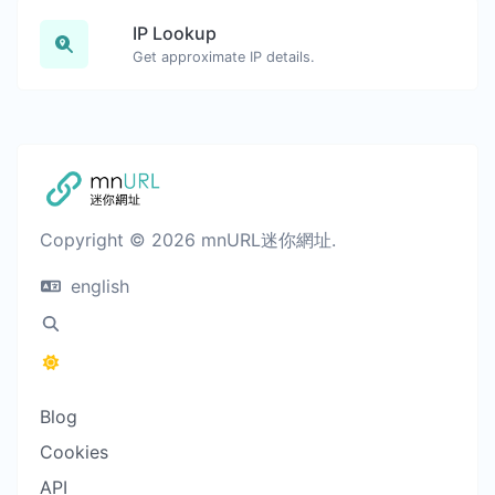
IP Lookup
Get approximate IP details.
Copyright © 2026 mnURL迷你網址.
english
Blog
Cookies
API