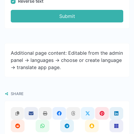
Reverse text
Submit
Additional page content: Editable from the admin
panel -> languages -> choose or create language
-> translate app page.
SHARE