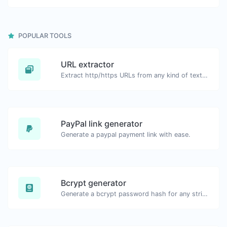
POPULAR TOOLS
URL extractor
Extract http/https URLs from any kind of text content.
PayPal link generator
Generate a paypal payment link with ease.
Bcrypt generator
Generate a bcrypt password hash for any string input.