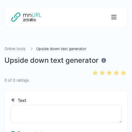
Online tools
Upside down text generator
Upside down text generator
0
of
0
ratings
Text