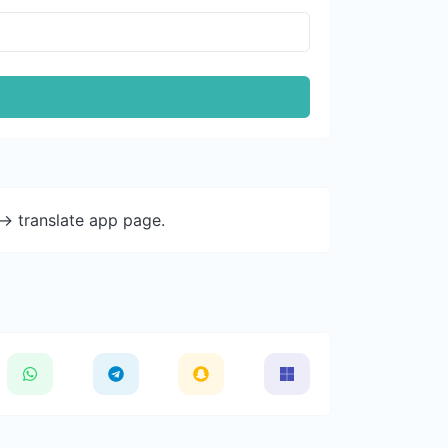
-> translate app page.