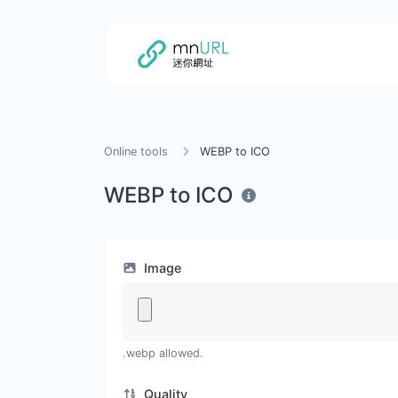
Online tools
WEBP to ICO
WEBP to ICO
Image
.webp allowed.
Quality