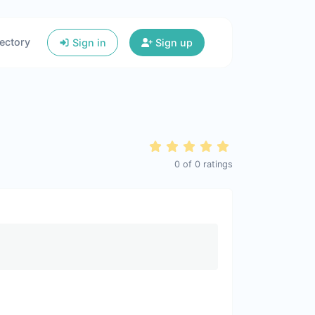
ectory
Sign in
Sign up
0
of
0
ratings