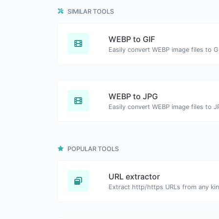
SIMILAR TOOLS
WEBP to GIF
Easily convert WEBP image files to G
WEBP to JPG
Easily convert WEBP image files to J
POPULAR TOOLS
URL extractor
Extract http/https URLs from any kin