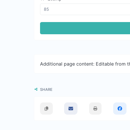
Additional page content: Editable from 
SHARE