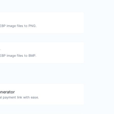
G
EBP image files to PNG.
P
EBP image files to BMP.
enerator
l payment link with ease.