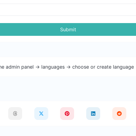
Submit
the admin panel -> languages -> choose or create language 