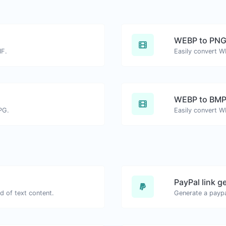
WEBP to PN
IF.
Easily convert W
WEBP to BM
PG.
Easily convert W
PayPal link g
d of text content.
Generate a paypa