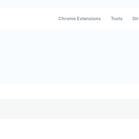
Chrome Extensions
Tools
Dir