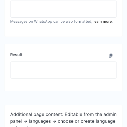
Messages on WhatsApp can be also formatted,
learn more
.
Result
Additional page content: Editable from the admin
panel -> languages -> choose or create language