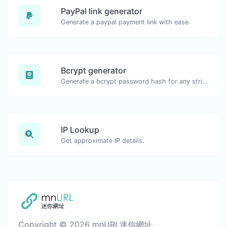
PayPal link generator
Generate a paypal payment link with ease.
Bcrypt generator
Generate a bcrypt password hash for any string input.
IP Lookup
Get approximate IP details.
Copyright © 2026 mnURL迷你網址.