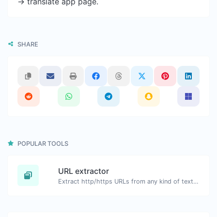
-> translate app page.
SHARE
POPULAR TOOLS
URL extractor
Extract http/https URLs from any kind of text content.