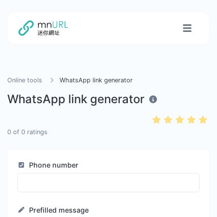
Online tools
WhatsApp link generator
WhatsApp link generator
0
of
0
ratings
Phone number
Prefilled message