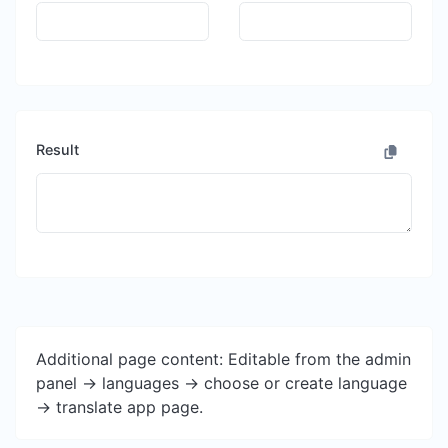
Result
Additional page content: Editable from the admin
panel -> languages -> choose or create language
-> translate app page.