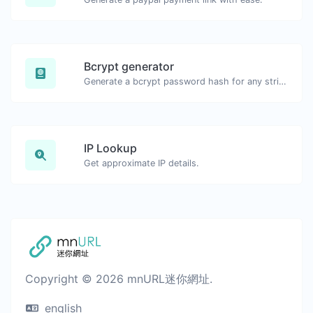
Bcrypt generator
Generate a bcrypt password hash for any string input.
IP Lookup
Get approximate IP details.
Copyright © 2026 mnURL迷你網址.
english