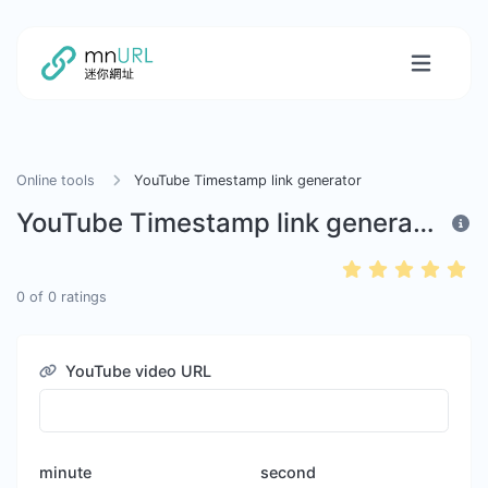
Online tools
YouTube Timestamp link generator
YouTube Timestamp link generator
0
of
0
ratings
YouTube video URL
minute
second