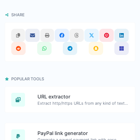
SHARE
POPULAR TOOLS
URL extractor
Extract http/https URLs from any kind of text content.
PayPal link generator
Generate a paypal payment link with ease.