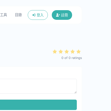
工具
目錄
登入
註冊
0
of
0
ratings