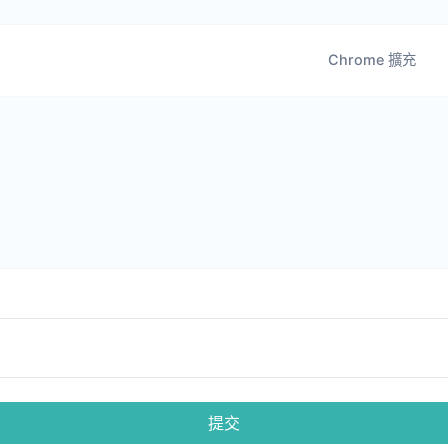
Chrome 擴充
提交