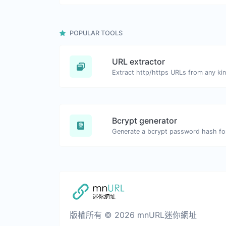
POPULAR TOOLS
URL extractor
Extract http/https URLs from any kin
Bcrypt generator
Generate a bcrypt password hash for 
版權所有 © 2026 mnURL迷你網址