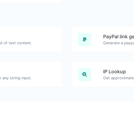
PayPal link g
d of text content.
Generate a paypa
IP Lookup
any string input.
Get approximate 