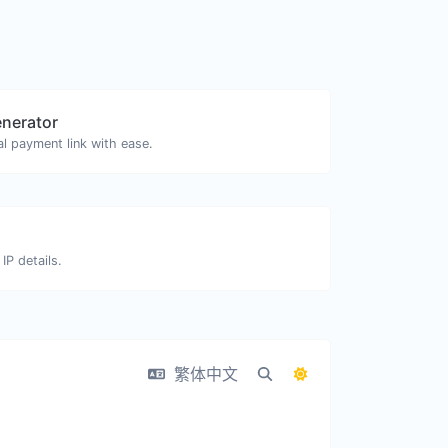
enerator
l payment link with ease.
IP details.
繁体中文