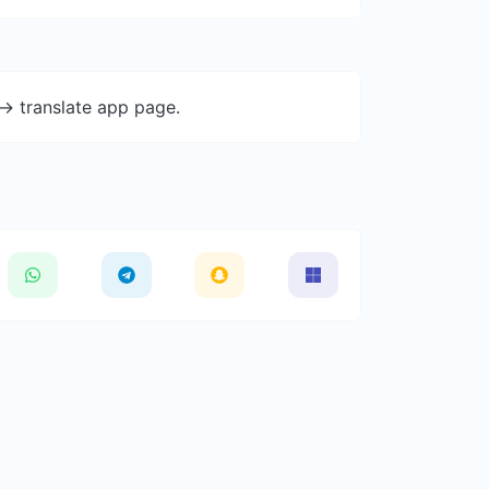
-> translate app page.