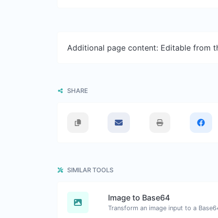
Additional page content: Editable from 
SHARE
SIMILAR TOOLS
Image to Base64
Transform an image input to a Base64