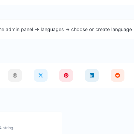
the admin panel -> languages -> choose or create language 
 string.