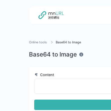
Online tools
Base64 to Image
Base64 to Image
Content