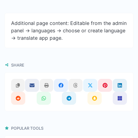
Additional page content: Editable from the admin
panel -> languages -> choose or create language
-> translate app page.
SHARE
POPULAR TOOLS