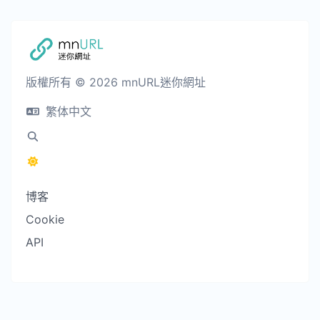
版權所有 © 2026 mnURL迷你網址
繁体中文
博客
Cookie
API