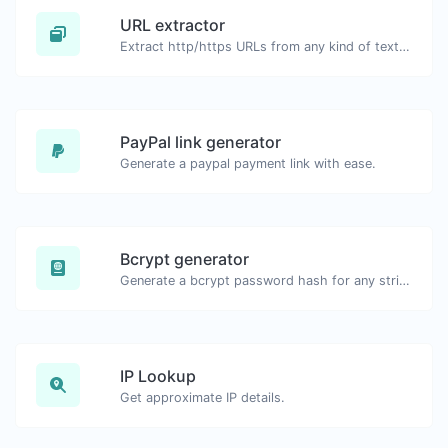
URL extractor
Extract http/https URLs from any kind of text content.
PayPal link generator
Generate a paypal payment link with ease.
Bcrypt generator
Generate a bcrypt password hash for any string input.
IP Lookup
Get approximate IP details.