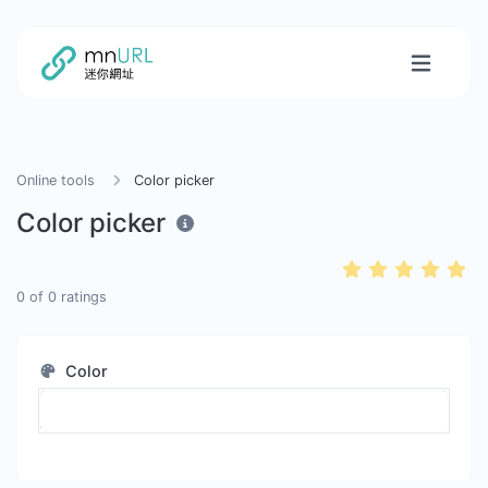
Online tools
Color picker
Color picker
0
of
0
ratings
Color