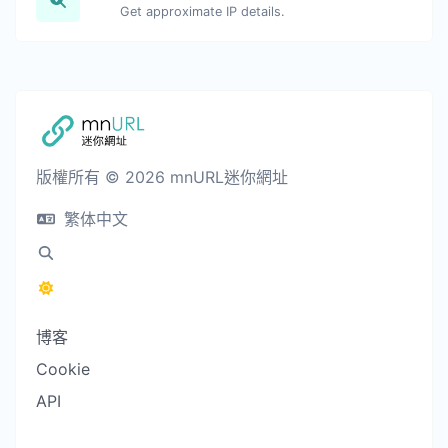
Get approximate IP details.
版權所有 © 2026 mnURL迷你網址
繁体中文
博客
Cookie
API