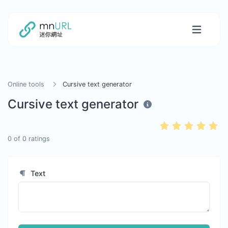
Online tools
Cursive text generator
Cursive text generator
0
of
0
ratings
Text