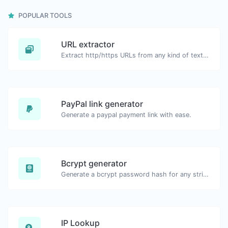
POPULAR TOOLS
URL extractor
Extract http/https URLs from any kind of text content.
PayPal link generator
Generate a paypal payment link with ease.
Bcrypt generator
Generate a bcrypt password hash for any string input.
IP Lookup