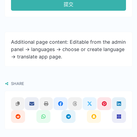
提交
Additional page content: Editable from the admin
panel -> languages -> choose or create language
-> translate app page.
SHARE