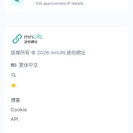
Get approximate IP details.
版權所有 © 2026 mnURL迷你網址
繁体中文
博客
Cookie
API