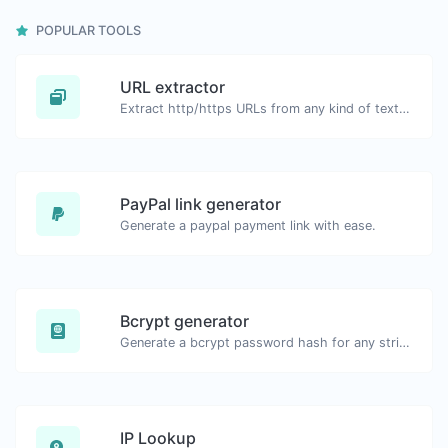
POPULAR TOOLS
URL extractor
Extract http/https URLs from any kind of text content.
PayPal link generator
Generate a paypal payment link with ease.
Bcrypt generator
Generate a bcrypt password hash for any string input.
IP Lookup