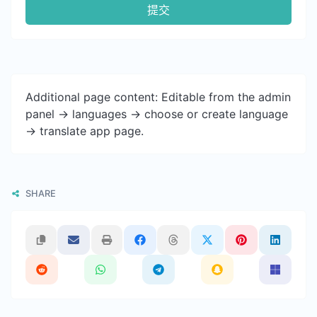
提交
Additional page content: Editable from the admin
panel -> languages -> choose or create language
-> translate app page.
SHARE