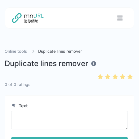
Online tools
Duplicate lines remover
Duplicate lines remover
0
of
0
ratings
Text