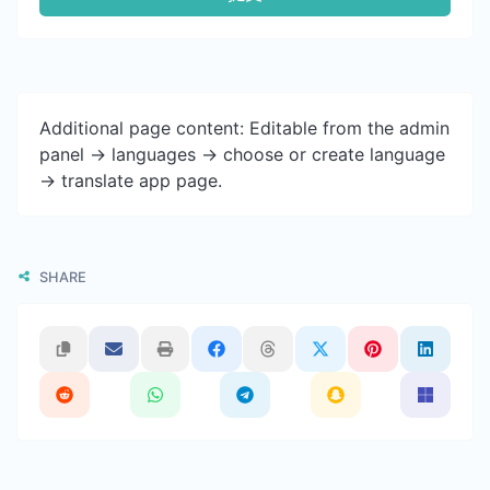
Additional page content: Editable from the admin
panel -> languages -> choose or create language
-> translate app page.
SHARE