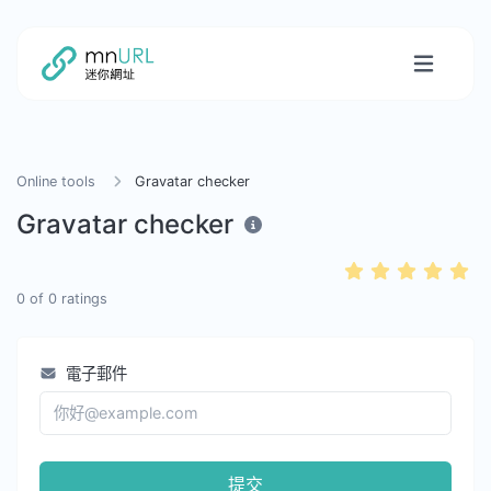
Online tools
Gravatar checker
Gravatar checker
0
of
0
ratings
電子郵件
提交