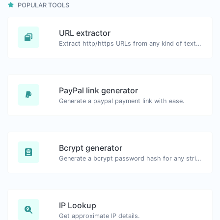
POPULAR TOOLS
URL extractor
Extract http/https URLs from any kind of text content.
PayPal link generator
Generate a paypal payment link with ease.
Bcrypt generator
Generate a bcrypt password hash for any string input.
IP Lookup
Get approximate IP details.