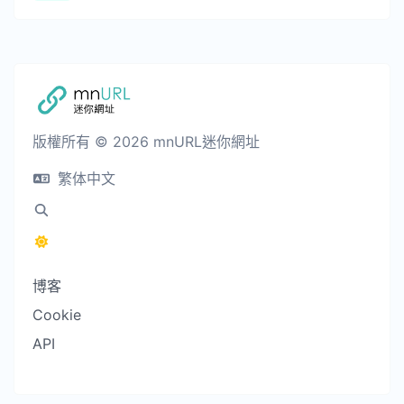
版權所有 © 2026 mnURL迷你網址
繁体中文
博客
Cookie
API