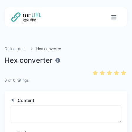
Online tools
Hex converter
Hex converter
0
of
0
ratings
Content