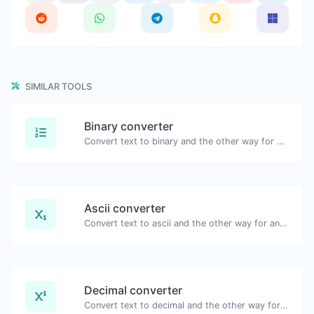
SIMILAR TOOLS
Binary converter
Convert text to binary and the other way for any string input.
Ascii converter
Convert text to ascii and the other way for any string input.
Decimal converter
Convert text to decimal and the other way for any string input.