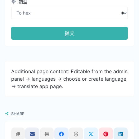
類型
提交
Additional page content: Editable from the admin
panel -> languages -> choose or create language
-> translate app page.
SHARE