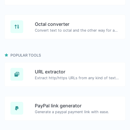
Octal converter
Convert text to octal and the other way for any string input.
POPULAR TOOLS
URL extractor
Extract http/https URLs from any kind of text content.
PayPal link generator
Generate a paypal payment link with ease.