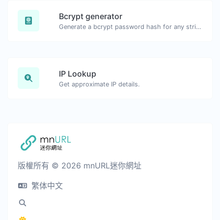
Bcrypt generator
Generate a bcrypt password hash for any string input.
IP Lookup
Get approximate IP details.
版權所有 © 2026 mnURL迷你網址
繁体中文