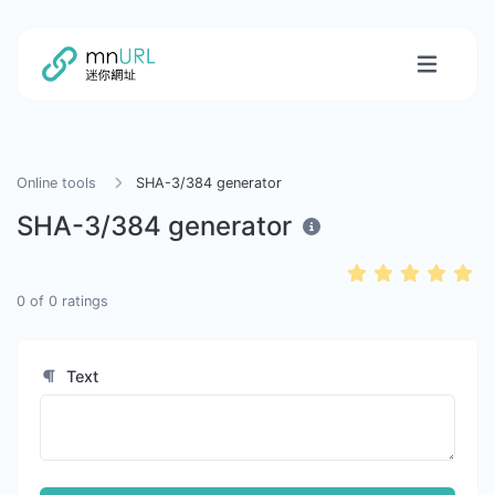
Online tools
SHA-3/384 generator
SHA-3/384 generator
0
of
0
ratings
Text