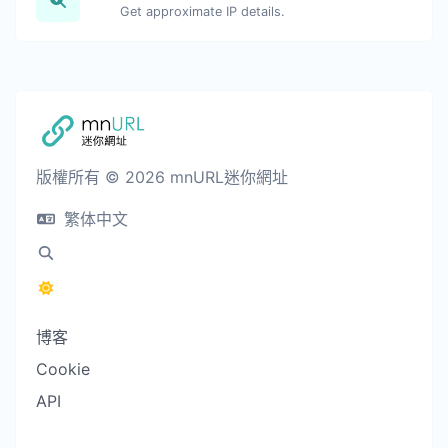
Get approximate IP details.
版權所有 © 2026 mnURL迷你網址
繁体中文
博客
Cookie
API