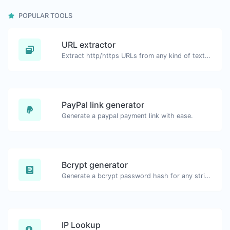
POPULAR TOOLS
URL extractor
Extract http/https URLs from any kind of text content.
PayPal link generator
Generate a paypal payment link with ease.
Bcrypt generator
Generate a bcrypt password hash for any string input.
IP Lookup