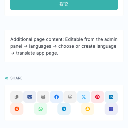
提交
Additional page content: Editable from the admin
panel -> languages -> choose or create language
-> translate app page.
SHARE