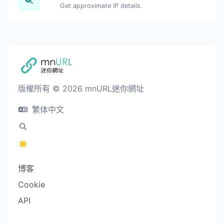
Get approximate IP details.
版權所有 © 2026 mnURL迷你網址
繁体中文
博客
Cookie
API