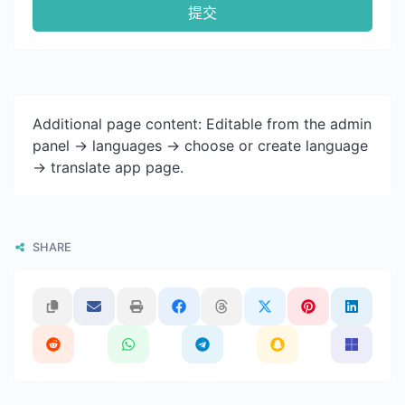
提交
Additional page content: Editable from the admin
panel -> languages -> choose or create language
-> translate app page.
SHARE