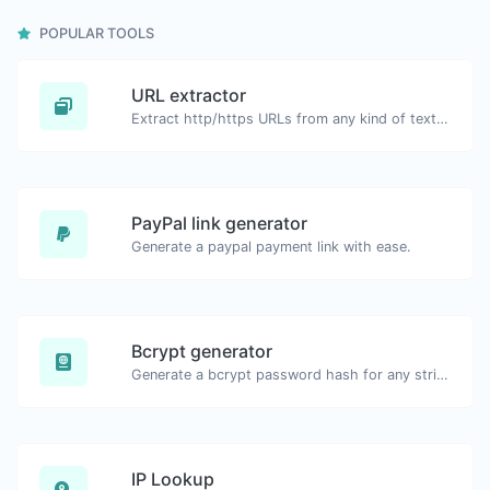
POPULAR TOOLS
URL extractor
Extract http/https URLs from any kind of text content.
PayPal link generator
Generate a paypal payment link with ease.
Bcrypt generator
Generate a bcrypt password hash for any string input.
IP Lookup