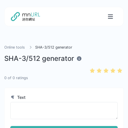
Online tools
SHA-3/512 generator
SHA-3/512 generator
0
of
0
ratings
Text