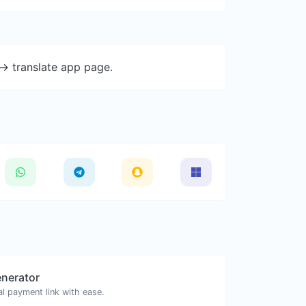
-> translate app page.
enerator
l payment link with ease.