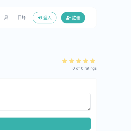
工具
目錄
登入
註冊
0
of
0
ratings