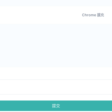
Chrome 擴充
提交