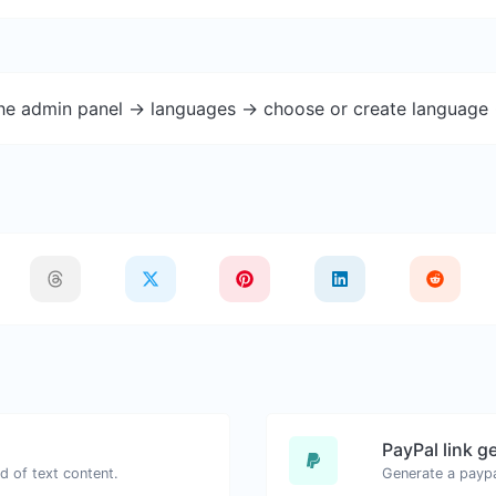
the admin panel -> languages -> choose or create language 
PayPal link g
d of text content.
Generate a paypa