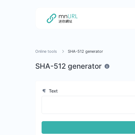
Online tools
SHA-512 generator
SHA-512 generator
Text