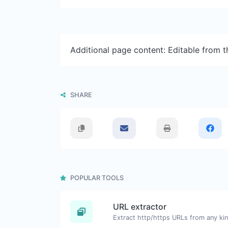
Additional page content: Editable from 
SHARE
POPULAR TOOLS
URL extractor
Extract http/https URLs from any kin