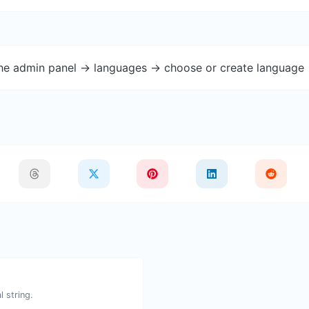
the admin panel -> languages -> choose or create language 
 string.