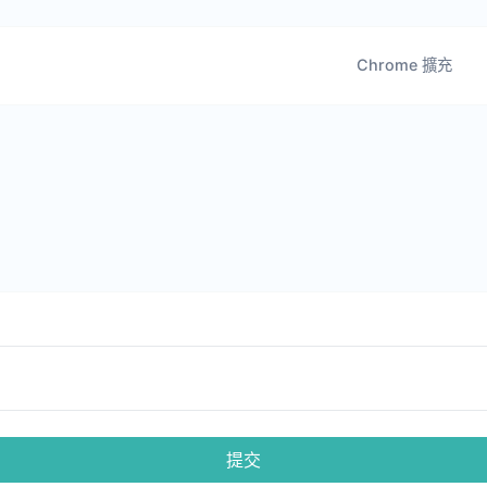
Chrome 擴充
提交