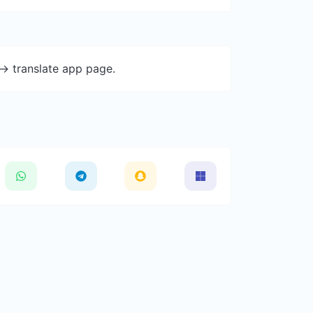
-> translate app page.