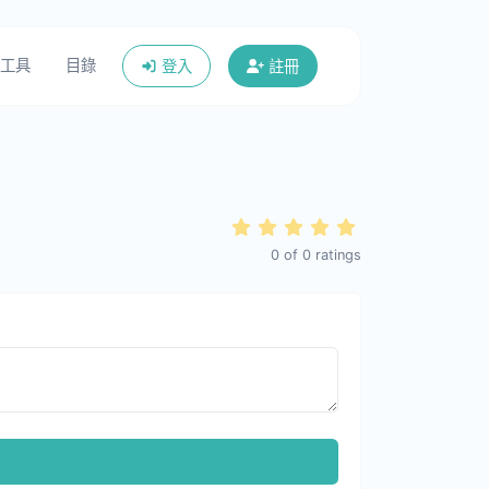
工具
目錄
登入
註冊
0
of
0
ratings