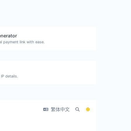
enerator
l payment link with ease.
IP details.
繁体中文