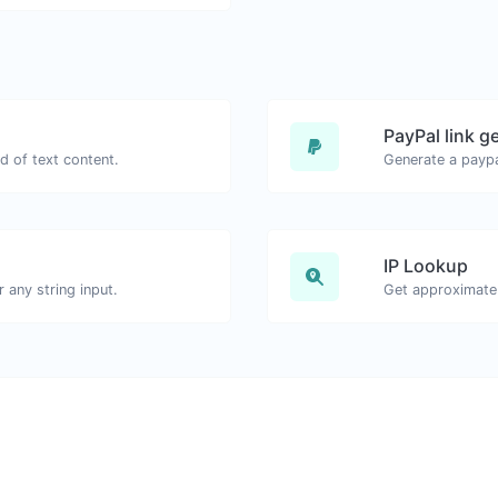
PayPal link g
d of text content.
Generate a paypa
IP Lookup
any string input.
Get approximate 