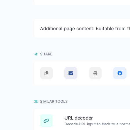
Additional page content: Editable from 
SHARE
SIMILAR TOOLS
URL decoder
Decode URL input to back to a normal