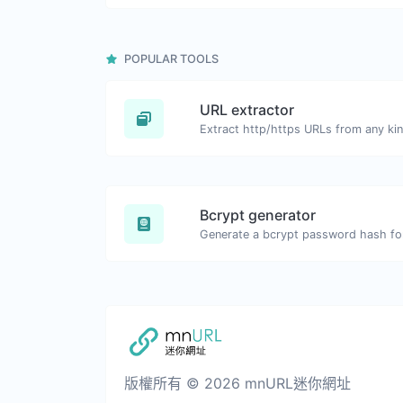
POPULAR TOOLS
URL extractor
Extract http/https URLs from any kin
Bcrypt generator
Generate a bcrypt password hash for 
版權所有 © 2026 mnURL迷你網址