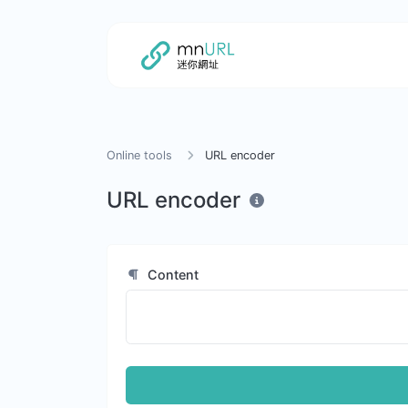
Online tools
URL encoder
URL encoder
Content