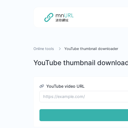
Online tools
YouTube thumbnail downloader
YouTube thumbnail downloa
YouTube video URL