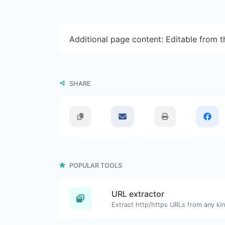
Additional page content: Editable from 
SHARE
POPULAR TOOLS
URL extractor
Extract http/https URLs from any kin