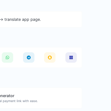
-> translate app page.
enerator
l payment link with ease.