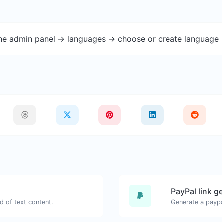
the admin panel -> languages -> choose or create language 
PayPal link g
d of text content.
Generate a paypa