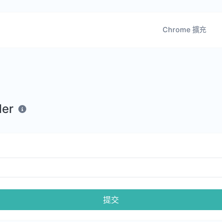
Chrome 擴充
der
提交