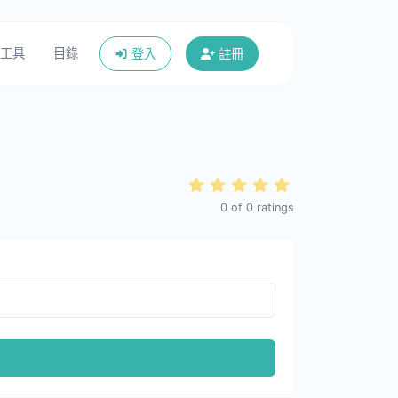
工具
目錄
登入
註冊
0
of
0
ratings